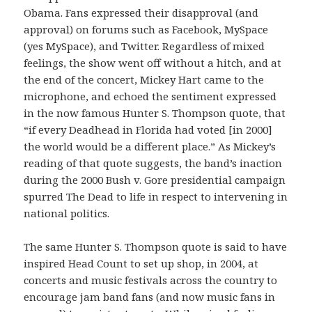
Obama. Fans expressed their disapproval (and
approval) on forums such as Facebook, MySpace
(yes MySpace), and Twitter. Regardless of mixed
feelings, the show went off without a hitch, and at
the end of the concert, Mickey Hart came to the
microphone, and echoed the sentiment expressed
in the now famous Hunter S. Thompson quote, that
“if every Deadhead in Florida had voted [in 2000]
the world would be a different place.” As Mickey’s
reading of that quote suggests, the band’s inaction
during the 2000 Bush v. Gore presidential campaign
spurred The Dead to life in respect to intervening in
national politics.
The same Hunter S. Thompson quote is said to have
inspired Head Count to set up shop, in 2004, at
concerts and music festivals across the country to
encourage jam band fans (and now music fans in