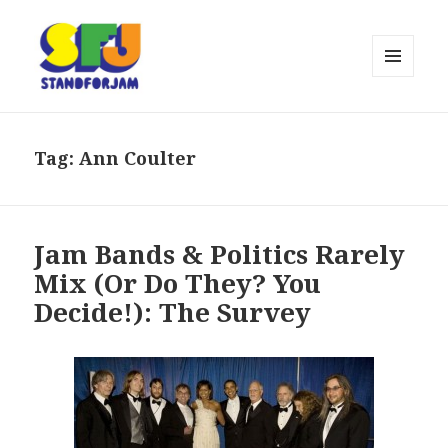
MENU
AND
stand for jam
WIDGETS
Tag:
Ann Coulter
Jam Bands & Politics Rarely
Mix (Or Do They? You
Decide!): The Survey