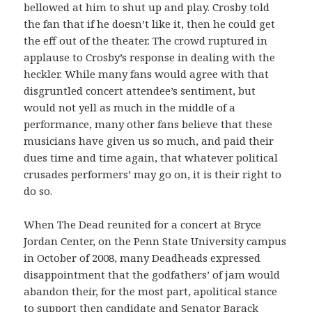
bellowed at him to shut up and play. Crosby told
the fan that if he doesn’t like it, then he could get
the eff out of the theater. The crowd ruptured in
applause to Crosby’s response in dealing with the
heckler. While many fans would agree with that
disgruntled concert attendee’s sentiment, but
would not yell as much in the middle of a
performance, many other fans believe that these
musicians have given us so much, and paid their
dues time and time again, that whatever political
crusades performers’ may go on, it is their right to
do so.
When The Dead reunited for a concert at Bryce
Jordan Center, on the Penn State University campus
in October of 2008, many Deadheads expressed
disappointment that the godfathers’ of jam would
abandon their, for the most part, apolitical stance
to support then candidate and Senator Barack