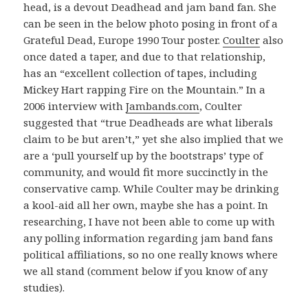
head, is a devout Deadhead and jam band fan. She
can be seen in the below photo posing in front of a
Grateful Dead, Europe 1990 Tour poster.
Coulter
also
once dated a taper, and due to that relationship,
has an “excellent collection of tapes, including
Mickey Hart rapping Fire on the Mountain.” In a
2006 interview with
Jambands.com
, Coulter
suggested that “true Deadheads are what liberals
claim to be but aren’t,” yet she also implied that we
are a ‘pull yourself up by the bootstraps’ type of
community, and would fit more succinctly in the
conservative camp. While Coulter may be drinking
a kool-aid all her own, maybe she has a point. In
researching, I have not been able to come up with
any polling information regarding jam band fans
political affiliations, so no one really knows where
we all stand (comment below if you know of any
studies).