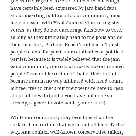
general) to register to vote. While mixed feelings
have certainly been expressed by jam band fans
about inserting politics into our community, most
have no issue with Head Count’s effort to register
voters, as they do not encourage fans how to vote,
as long as they ultimately head to the polls and do
their civic duty. Perhaps Head Count doesn’t push
people to vote for particular candidates or political
parties, because it is widely believed that the jam
band community consists of mostly liberal-minded
people. I can not be certain if that is their intent,
because I am in no way affiliated with Head Count,
but feel free to check out their website
here
to read
about all they do (and if you have not done so
already, register to vote while you’re at it!).
While our community may lean liberal on the
surface, I am certain that we do not all identify that
way. Ann Coulter, well-known conservative talking