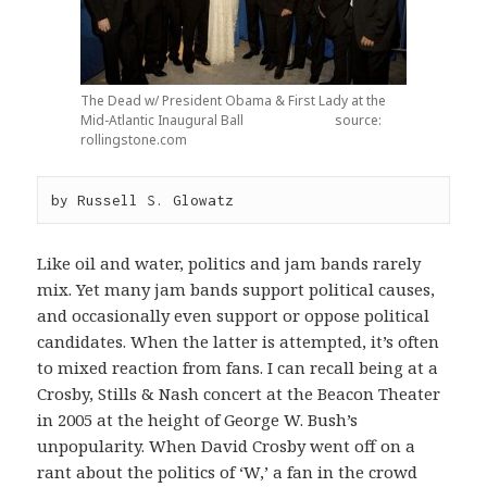
The Dead w/ President Obama & First Lady at the
Mid-Atlantic Inaugural Ball source:
rollingstone.com
by Russell S. Glowatz
Like oil and water, politics and jam bands rarely
mix. Yet many jam bands support political causes,
and occasionally even support or oppose political
candidates. When the latter is attempted, it’s often
to mixed reaction from fans. I can recall being at a
Crosby, Stills & Nash concert at the Beacon Theater
in 2005 at the height of George W. Bush’s
unpopularity. When David Crosby went off on a
rant about the politics of ‘W,’ a fan in the crowd