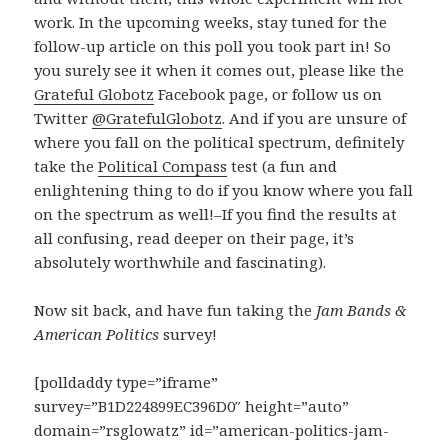
work. In the upcoming weeks, stay tuned for the
follow-up article on this poll you took part in! So
you surely see it when it comes out, please like the
Grateful Globotz
Facebook page, or follow us on
Twitter
@GratefulGlobotz
. And if you are unsure of
where you fall on the political spectrum, definitely
take the
Political Compass
test (a fun and
enlightening thing to do if you know where you fall
on the spectrum as well!–If you find the results at
all confusing, read deeper on their page, it’s
absolutely worthwhile and fascinating).
Now sit back, and have fun taking the
Jam Bands &
American Politics
survey!
[polldaddy type=”iframe”
survey=”B1D224899EC396D0″ height=”auto”
domain=”rsglowatz” id=”american-politics-jam-