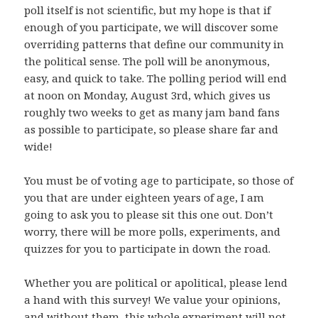
poll itself is not scientific, but my hope is that if
enough of you participate, we will discover some
overriding patterns that define our community in
the political sense. The poll will be anonymous,
easy, and quick to take. The polling period will end
at noon on Monday, August 3rd, which gives us
roughly two weeks to get as many jam band fans
as possible to participate, so please share far and
wide!
You must be of voting age to participate, so those of
you that are under eighteen years of age, I am
going to ask you to please sit this one out. Don’t
worry, there will be more polls, experiments, and
quizzes for you to participate in down the road.
Whether you are political or apolitical, please lend
a hand with this survey! We value your opinions,
and without them, this whole experiment will not