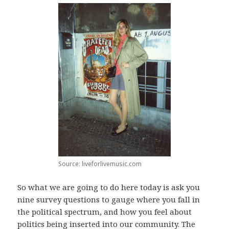
Source: liveforlivemusic.com
So what we are going to do here today is ask you
nine survey questions to gauge where you fall in
the political spectrum, and how you feel about
politics being inserted into our community. The