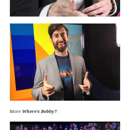
More
Where’s Bobby?
: