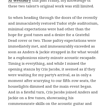
At Westbury
this past Friday, my knowledge of
these two talent’s original work was still limited.
So when heading through the doors of the recently
and immaculately restored Tudor style auditorium,
minimal expectations were had other than the
hope for good tunes and a desire for a Grateful
Dead cover or two. Those paltry expectations were
immediately met, and immeasurably exceeded as
soon as Anders & Jackie strapped in for what would
be a euphonious ninety-minute acoustic escapade.
Timing is everything, and while I missed the
opening stanza by Cris Jacobs, it seemed as if they
were waiting for my party’s arrival, as in only a
moment after scurrying to our fifth-row seats, the
houselights dimmed and the main event began.
And in a fateful turn, Cris Jacobs joined Anders and
Jackie on a few tunes, showcasing his
commensurate skills on the acoustic guitar and