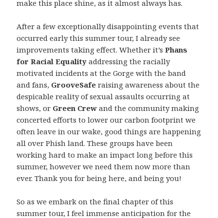
make this place shine, as it almost always has.
After a few exceptionally disappointing events that
occurred early this summer tour, I already see
improvements taking effect. Whether it’s
Phans
for Racial Equality
addressing the racially
motivated incidents at the Gorge with the band
and fans,
GrooveSafe
raising awareness about the
despicable reality of sexual assaults occurring at
shows, or
Green Crew
and the community making
concerted efforts to lower our carbon footprint we
often leave in our wake, good things are happening
all over Phish land. These groups have been
working hard to make an impact long before this
summer, however we need them now more than
ever. Thank you for being here, and being you!
So as we embark on the final chapter of this
summer tour, I feel immense anticipation for the