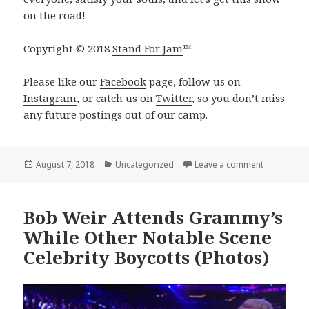
on the road!
Copyright © 2018
Stand For Jam
™️
Please like our
Facebook
page, follow us on
Instagram
, or catch us on
Twitter
, so you don’t miss
any future postings out of our camp.
Posted
Categories
on The Nigh
August 7, 2018
Uncategorized
Leave a comment
on
Bob Weir Attends Grammy’s
While Other Notable Scene
Celebrity Boycotts (Photos)