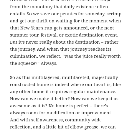
from the monotony that daily existence often
entails. So we save our pennies for someday, scrimp
and get our thrift on waiting for the moment when
that New Year’s run gets announced, or the next
summer tour, festival, or exotic destination event.
But it’s never really about the destination – rather
the journey. And when that journey reaches its
culmination, we reflect, “was the juice really worth
the squeeze?” Always.
So as this multilayered, multifaceted, majestically
constructed home is indeed where our heart is, like
any other home it requires regular maintenance.
How can we make it better? How can we keep it as
awesome as it is? No home is perfect – there’s
always room for modification or improvement.
And with self awareness, community wide
reflection, and a little bit of elbow grease, we can