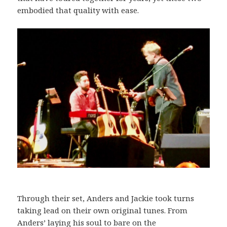
embodied that quality with ease.
Through their set, Anders and Jackie took turns
taking lead on their own original tunes. From
Anders’ laying his soul to bare on the