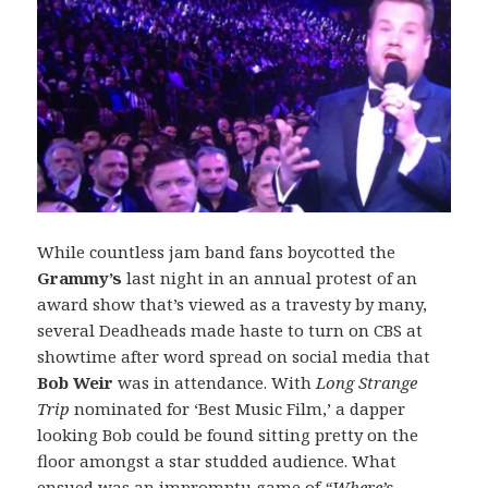
While countless jam band fans boycotted the
Grammy’s
last night in an annual protest of an
award show that’s viewed as a travesty by many,
several Deadheads made haste to turn on CBS at
showtime after word spread on social media that
Bob Weir
was in attendance. With
Long Strange
Trip
nominated for ‘Best Music Film,’ a dapper
looking Bob could be found sitting pretty on the
floor amongst a star studded audience. What
ensued was an impromptu game of
“Where’s