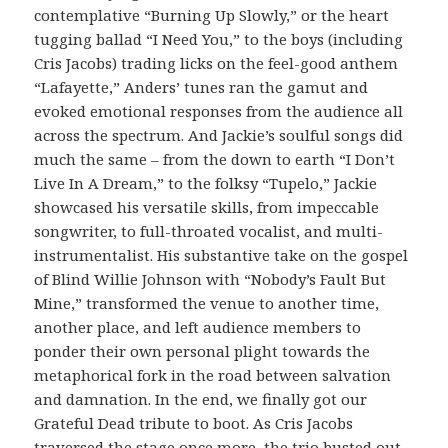
contemplative “Burning Up Slowly,” or the heart
tugging ballad “I Need You,” to the boys (including
Cris Jacobs) trading licks on the feel-good anthem
“Lafayette,” Anders’ tunes ran the gamut and
evoked emotional responses from the audience all
across the spectrum. And Jackie’s soulful songs did
much the same – from the down to earth “I Don’t
Live In A Dream,” to the folksy “Tupelo,” Jackie
showcased his versatile skills, from impeccable
songwriter, to full-throated vocalist, and multi-
instrumentalist. His substantive take on the gospel
of Blind Willie Johnson with “Nobody’s Fault But
Mine,” transformed the venue to another time,
another place, and left audience members to
ponder their own personal plight towards the
metaphorical fork in the road between salvation
and damnation. In the end, we finally got our
Grateful Dead tribute to boot. As Cris Jacobs
traversed the stage once more, the trio busted out