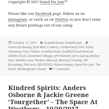
Copyright © 2017
Stand For Jam
™️
Please like our
Facebook
page, follow us on
Instagram
, or catch us on
Twitter
, so you don’t miss
any future postings out of our camp.
Posted
Categories
Tags
October 27, 2017
Grateful Dead
,
Grateful Jam
on
American Beauty
,
Bob Weir
,
Contest
,
Cumberland
,
Free Ticket
Giveaway
,
Free Tickets
,
Grateful Dead
,
Grateful Dead Musical
,
GREEN GOLD
,
Greenwich Village
,
Jeff Chimenti
,
Jerry Garcia
,
Mickey
Hart
,
Minetta Lane Theatre
,
Musical
,
Musical Comedy
,
Off
Broadway
,
Phil Lesh
,
RED ROSES
,
Robert Hunter
,
Stand For Jam
,
The
on WIN A Pair of Tickets to 
Dead
,
Workingman's Dead
1 Comment
Kindred Spirits: Anders
Osborne & Jackie Greene
‘Tourgether’ – The Space At
Westbury – 10/20/2017 –