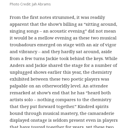
Photo Credit: Jah Abrams
From the first notes strummed, it was readily
apparent that the show’s billing as “sitting around,
singing songs – an acoustic evening” did not mean
it would be a mellow evening as these two musical
troubadours emerged on stage with an air of vigor
and vibrancy – and they hardly sat around, aside
from a few turns Jackie took behind the keys. While
Anders and Jackie shared the stage for a number of
unplugged shows earlier this year, the chemistry
exhibited between these two poetic players was
palpable on an otherworldly level. An attendee
remarked at show’s end that he has “heard both
artists solo – nothing compares to the chemistry
that they put forward together.” Kindred spirits
bound through musical mastery, the camaraderie
displayed onstage is seldom present even in players
that have toured together for years, yet these two