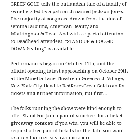
GREEN GOLD tells the outlandish tale of a family of
swindlers led by a patriarch named Jackson Jones.
The majority of songs are drawn from the duo of
seminal albums, American Beauty and
Workingman’s Dead. And with a special attention
to Deadhead attendees, “STAND UP & BOOGIE
DOWN Seating” is available.
Performances began on October 11th, and the
official opening is fast approaching on October 29th
at the Minetta Lane Theatre in Greenwich Village,
New York City. Head to
RedRosesGreenGold.com
for
tickets and further information, but first…
The folks running the show were kind enough to
offer Stand For Jam a pair of vouchers for a
ticket
giveaway contest
! If you win, you will be able to
request a free pair of tickets for the date you want
to attend RED ROSES, GREEN GOLD.