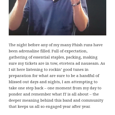
The night before any of my many Phish runs have
been adrenaline filled. Full of expectation,
gathering of essential staples, packing, making
sure my tickets are in tow, etcetera ad nauseam. As
I sit here listening to rockin’ good tunes in
preparation for what are sure to be a handful of
blissed out days and nights, I am attempting to
take one step back – one moment from my day to
ponder and remember what IT is all about – the
deeper meaning behind this band and community
that keeps us all so engaged year after year.