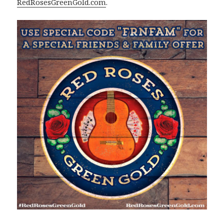
RedRosesGreenGold.com
.