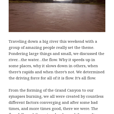
Traveling down a big river this weekend with a
group of amazing people really set the theme.
Pondering large things and small, we discussed the
river…the water…the flow. Why it speeds up in
some places, why it slows down in others, when
there’s rapids and when there’s not. We determined
the driving force for all of it is flow. It’s all flow.
From the forming of the Grand Canyon to our
synapses burning, we all were created by countless
different factors converging and after some bad
times, and more times good, there we were. The