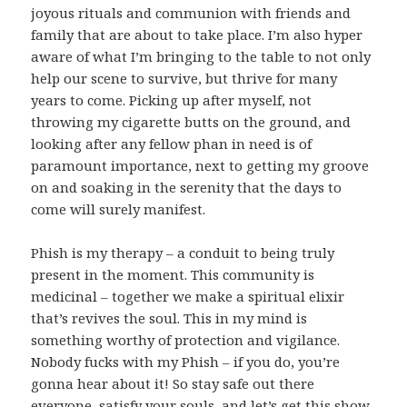
joyous rituals and communion with friends and
family that are about to take place. I’m also hyper
aware of what I’m bringing to the table to not only
help our scene to survive, but thrive for many
years to come. Picking up after myself, not
throwing my cigarette butts on the ground, and
looking after any fellow phan in need is of
paramount importance, next to getting my groove
on and soaking in the serenity that the days to
come will surely manifest.
Phish is my therapy – a conduit to being truly
present in the moment. This community is
medicinal – together we make a spiritual elixir
that’s revives the soul. This in my mind is
something worthy of protection and vigilance.
Nobody fucks with my Phish – if you do, you’re
gonna hear about it! So stay safe out there
everyone, satisfy your souls, and let’s get this show