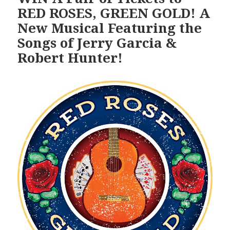
RED ROSES, GREEN GOLD! A
New Musical Featuring the
Songs of Jerry Garcia &
Robert Hunter!