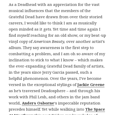
As a Deadhead with an appreciation for the vast
musical influences that the members of the
Grateful Dead have drawn from over their storied
careers, I would like to think I am as musically
open minded as it gets. Yet time and time again I
find myself reaching for an old show, or my beat-up
vinyl copy of
American Beauty,
over another artist’s
album. They say awareness is the first step to
combatting a problem, and I am oh so aware of my
inclination to stick to what I know – which makes
the ever-expanding Grateful Dead family of artists,
in the years since Jerry Garcia passed, such a
helpful phenomenon. Over the years, I’ve become
versed in the exceptional stylings of
Jackie Greene
as he’s traversed Deadosphere – and through his
work with Phil Lesh, and others in the jam band
world,
Anders Osborne
‘s impeccable reputation
precedes himself. Yet while walking into
The Space