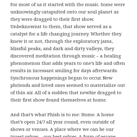
For most of us it started with the music. Some were
unknowingly catapulted onto our soul planet as
they were dragged to their first show.
Unbeknownst to them, that show served as a
catalyst for a life changing journey. Whether they
knew it or not, through the exploratory jams,
blissful peaks, and dark and dirty valleys, they
discovered meditation through music – a healing
phenomenon that adds years to one’s life and often
results in incessant smiling for days afterwards.
Synchronous happenings began to occur. New
phriends and loved ones seemed to materialize out
of thin air. All of a sudden that newbie dragged to
their first show found themselves at home.
And that’s what Phish is to me: Home. A home
that’s open 24/7 all year round, even outside of
shows or venues. A place where we can be our
truest selves – our best selves. A form of escape