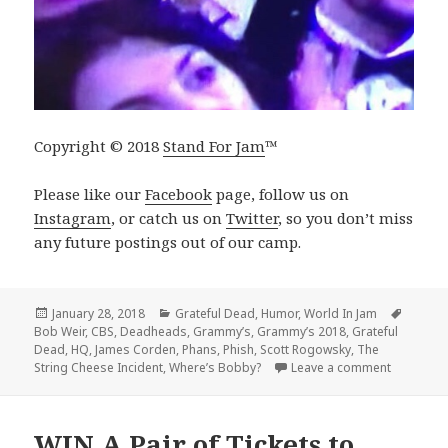
Copyright © 2018
Stand For Jam
™️
Please like our
Facebook
page, follow us on
Instagram
, or catch us on
Twitter
, so you don’t miss
any future postings out of our camp.
Posted
Categories
Tags
January 28, 2018
Grateful Dead
,
Humor
,
World In Jam
on
Bob Weir
,
CBS
,
Deadheads
,
Grammy’s
,
Grammy’s 2018
,
Grateful
Dead
,
HQ
,
James Corden
,
Phans
,
Phish
,
Scott Rogowsky
,
The
on Bob We
String Cheese Incident
,
Where’s Bobby?
Leave a comment
WIN A Pair of Tickets to