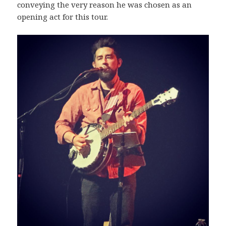
conveying the very reason he was chosen as an
opening act for this tour.