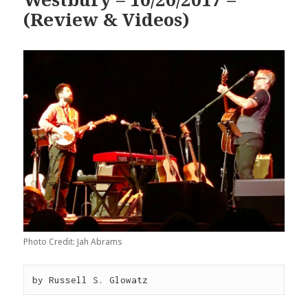
(Review & Videos)
Photo Credit: Jah Abrams
by Russell S. Glowatz