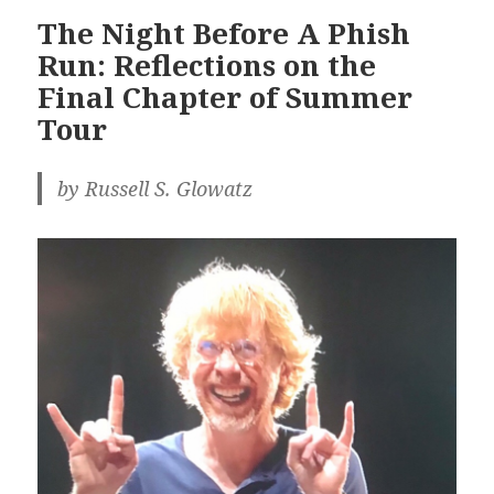
The Night Before A Phish
Run: Reflections on the
Final Chapter of Summer
Tour
by Russell S. Glowatz