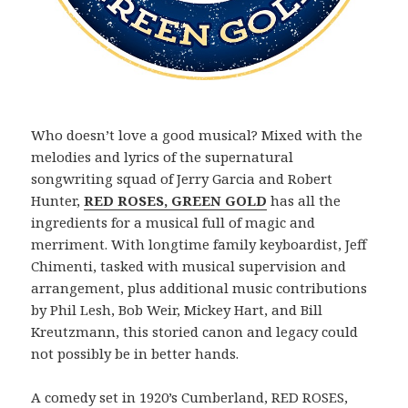
Who doesn’t love a good musical? Mixed with the
melodies and lyrics of the supernatural
songwriting squad of Jerry Garcia and Robert
Hunter,
RED ROSES, GREEN GOLD
has all the
ingredients for a musical full of magic and
merriment. With longtime family keyboardist, Jeff
Chimenti, tasked with musical supervision and
arrangement, plus additional music contributions
by Phil Lesh, Bob Weir, Mickey Hart, and Bill
Kreutzmann, this storied canon and legacy could
not possibly be in better hands.
A comedy set in 1920’s Cumberland, RED ROSES,