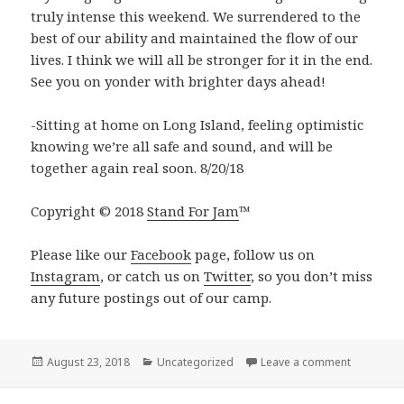
truly intense this weekend. We surrendered to the
best of our ability and maintained the flow of our
lives. I think we will all be stronger for it in the end.
See you on yonder with brighter days ahead!
-Sitting at home on Long Island, feeling optimistic
knowing we’re all safe and sound, and will be
together again real soon. 8/20/18
Copyright © 2018
Stand For Jam
™️
Please like our
Facebook
page, follow us on
Instagram
, or catch us on
Twitter
, so you don’t miss
any future postings out of our camp.
Posted
Categories
on Curveba
August 23, 2018
Uncategorized
Leave a comment
on