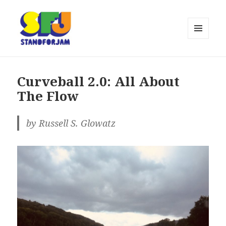
MENU
AND
stand for jam
WIDGETS
Curveball 2.0: All About
The Flow
by Russell S. Glowatz