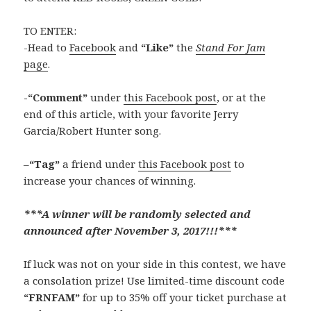
TO ENTER:
-Head to
Facebook
and
“Like”
the
Stand For Jam
page
.
-“Comment”
under
this Facebook post
, or at the
end of this article, with your favorite Jerry
Garcia/Robert Hunter song.
–
“Tag”
a friend under
this Facebook post
to
increase your chances of winning.
***A winner will be randomly selected and
announced after November 3, 2017!!!***
If luck was not on your side in this contest, we have
a consolation prize! Use limited-time discount code
“FRNFAM”
for up to 35% off your ticket purchase at