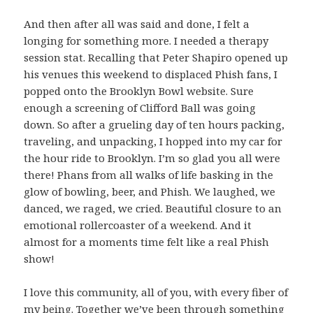
And then after all was said and done, I felt a
longing for something more. I needed a therapy
session stat. Recalling that Peter Shapiro opened up
his venues this weekend to displaced Phish fans, I
popped onto the Brooklyn Bowl website. Sure
enough a screening of Clifford Ball was going
down. So after a grueling day of ten hours packing,
traveling, and unpacking, I hopped into my car for
the hour ride to Brooklyn. I’m so glad you all were
there! Phans from all walks of life basking in the
glow of bowling, beer, and Phish. We laughed, we
danced, we raged, we cried. Beautiful closure to an
emotional rollercoaster of a weekend. And it
almost for a moments time felt like a real Phish
show!
I love this community, all of you, with every fiber of
my being. Together we’ve been through something