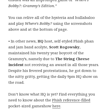
Bobby?: Grammy’s Edition.”
You can relive all of the hysteria and hullabaloo
and play
Where’s Bobby?
using the screenshots
above and at the bottom of page.
• In other news,
HQ
host, self-styled Phish phan
and jam band acolyte,
Scott Rogowsky
,
maintained his twenty year boycott of the
Grammy’s, namely due to
The String Cheese
Incident
not receiving an award in all those years.
Despite his fevered protestations, he got down to
the nitty gritty, getting the daily 9pm HQ show on
the road.
Don’t know what HQ is yet? Find everything you
need to know about the
Phish reference-filled
pocket-sized gameshow
here
.