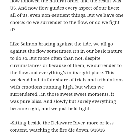
flow followed the natural order and the result was
US. And now flow guides every aspect of our lives;
all of us, even non-sentient things. But we have one
choice: do we surrender to the flow, or do we fight
it?
Like Salmon bracing against the tide, we all go
against the flow sometimes. It’s in our basic nature
to do so. But more often than not, despite
circumstances or because of them, we surrender to
the flow and everything’s in its right place. This
weekend had its fair share of trials and tribulations
with emotions running high, but when we
surrendered…in those sweet sweet moments, it
was pure bliss. And slowly but surely everything
became right, and we just held tight.
-Sitting beside the Delaware River, more or less
content, watching the fire die down. 8/18/18