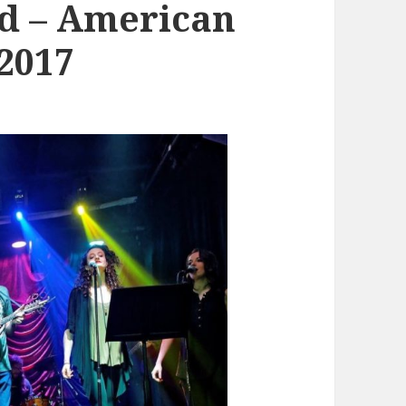
d – American
/2017