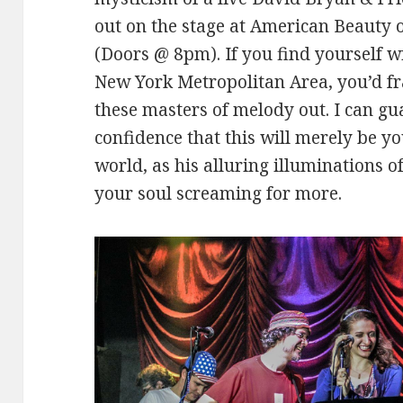
out on the stage at American Beauty 
(Doors @ 8pm). If you find yourself wi
New York Metropolitan Area, you’d fra
these masters of melody out. I can g
confidence that this will merely be yo
world, as his alluring illuminations o
your soul screaming for more.