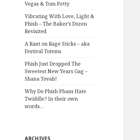
Vegas & Tom Petty
Vibrating With Love, Light &
Phish – The Baker’s Dozen
Revisited
A Rant on Rage Sticks – aka
Festival Totems
Phish Just Dropped The
Sweetest New Years Gag –
Shana Tovah!
Why Do Phish Phans Hate
Twiddle? In their own
words…
ARCHIVES