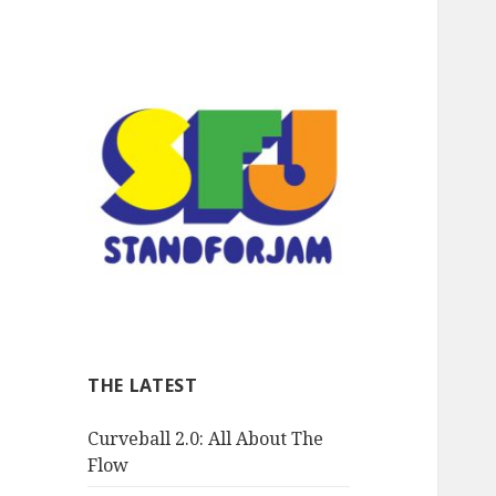
stand for jam
THE LATEST
Curveball 2.0: All About The
Flow