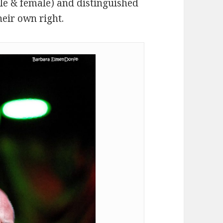
le & female) and distinguished
heir own right.