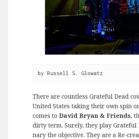
by Russell S. Glowatz
There are countless Grateful Dead co
United States taking their own spin o
comes to
David Bryan & Friends
, 
dirty term. Surely, they play Grateful
nary the objective. They are a Re-cre