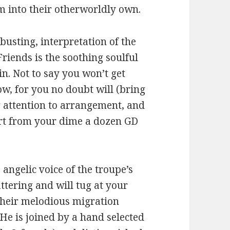
m into their otherworldly own.
busting, interpretation of the
riends is the soothing soulful
n. Not to say you won’t get
w, for you no doubt will (bring
g attention to arrangement, and
art from your dime a dozen GD
e angelic voice of the troupe’s
ttering and will tug at your
 their melodious migration
He is joined by a hand selected