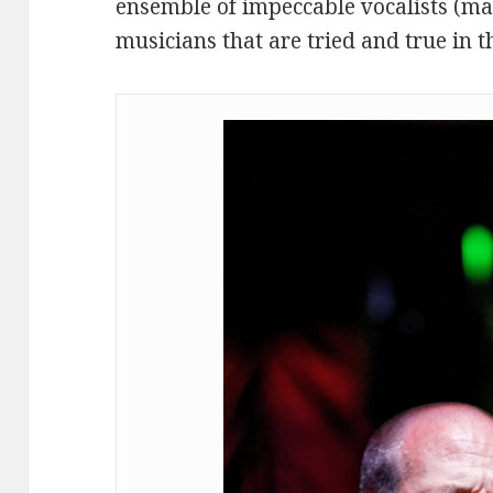
ensemble of impeccable vocalists (ma
musicians that are tried and true in t