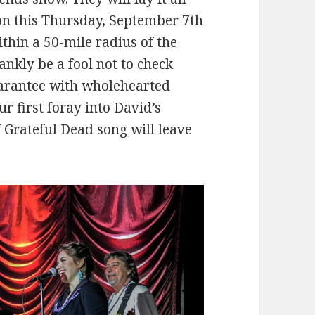
on this Thursday, September 7th
thin a 50-mile radius of the
nkly be a fool not to check
uarantee with wholehearted
ur first foray into David’s
f Grateful Dead song will leave