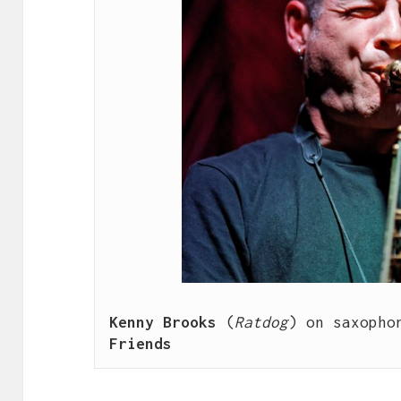
Kenny Brooks
 (
Ratdog
) on saxopho
Friends