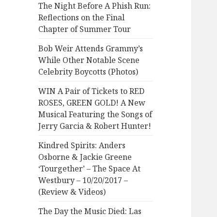
The Night Before A Phish Run:
Reflections on the Final
Chapter of Summer Tour
Bob Weir Attends Grammy’s
While Other Notable Scene
Celebrity Boycotts (Photos)
WIN A Pair of Tickets to RED
ROSES, GREEN GOLD! A New
Musical Featuring the Songs of
Jerry Garcia & Robert Hunter!
Kindred Spirits: Anders
Osborne & Jackie Greene
‘Tourgether’ – The Space At
Westbury – 10/20/2017 –
(Review & Videos)
The Day the Music Died: Las