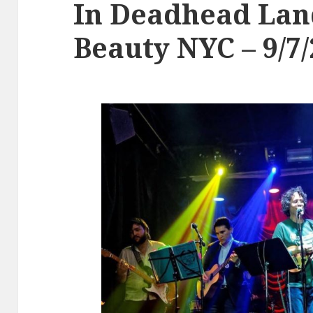
In Deadhead Lan
Beauty NYC – 9/7