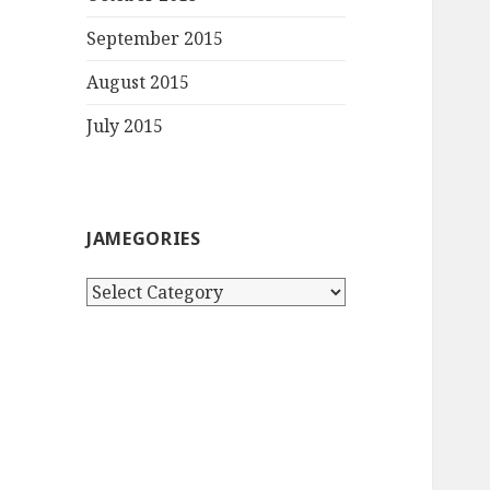
September 2015
August 2015
July 2015
JAMEGORIES
Jamegories