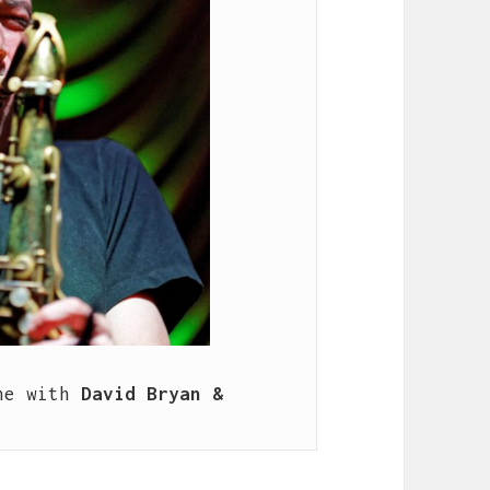
ne with 
David Bryan & 