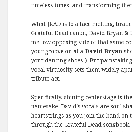
timeless tunes, and transforming the
What JRAD is to a face melting, brain 
Grateful Dead canon, David Bryan & F
mellow opposing side of that same coi
your groove on at a
David Bryan
sho
your dancing shoes!). But painstakin
vocal virtuosity sets them widely ap
tribute act.
Specifically, shining centerstage is th
namesake. David’s vocals are soul sha
heartstrings as you join the band on
through the Grateful Dead songbook. 