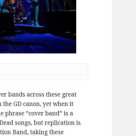
ver bands across these great
n the GD canon, yet when it
the phrase “cover band” is a
 Dead songs, but replication is
ation Band, taking these