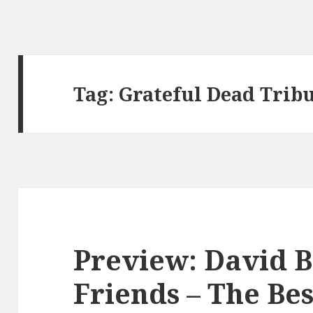
Tag:
Grateful Dead Trib
Preview: David 
Friends – The Bes