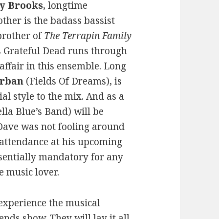
y Brooks
, longtime
other is the badass bassist
brother of
The Terrapin Family
s Grateful Dead runs through
y affair in this ensemble. Long
Urban
(Fields Of Dreams), is
al style to the mix. And as a
ella Blue’s Band) will be
 Dave was not fooling around
 attendance at his upcoming
ssentially mandatory for any
e music lover.
 experience the musical
nds show. They will lay it all