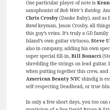
One particular player of note is
Kenn
saxophonist of
Bob Weir’s Ratdog
. An
Chris Crosby
(Danke Baby), and as 
Band
keyman, Jason Crosby, all thing
this guy’s veins. It’s truly a GD famil
Island’s own guitar virtuoso,
Steve 
also in company, adding his own speci
super special fill-in,
Bill Bonacci
(St
shredding the strings on lead guitar.
when putting together this crew, and
American Beauty NYC
shindig is e
self-respecting Deadhead, or true-blu
In only a few short days, you too can
mysticism of a live David Bryan & Frie