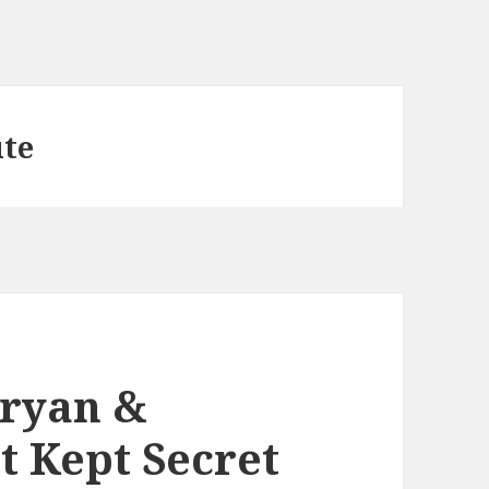
ute
Bryan &
t Kept Secret