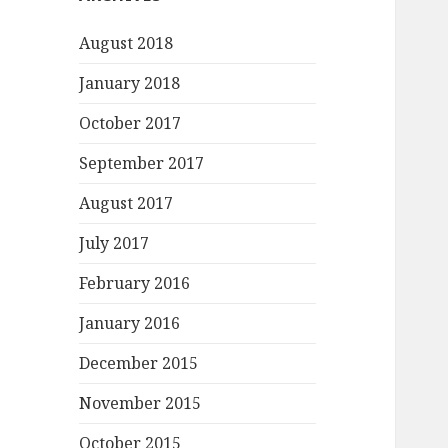
August 2018
January 2018
October 2017
September 2017
August 2017
July 2017
February 2016
January 2016
December 2015
November 2015
October 2015