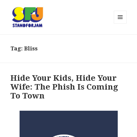
MENU
AND
stand for jam
WIDGETS
Tag:
Bliss
Hide Your Kids, Hide Your
Wife: The Phish Is Coming
To Town