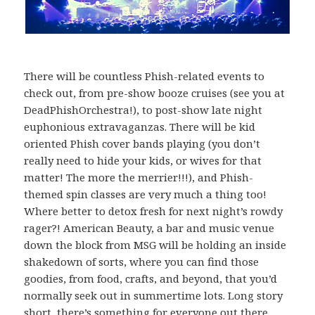
There will be countless Phish-related events to
check out, from pre-show booze cruises (see you at
DeadPhishOrchestra!), to post-show late night
euphonious extravaganzas. There will be kid
oriented Phish cover bands playing (you don’t
really need to hide your kids, or wives for that
matter! The more the merrier!!!), and Phish-
themed spin classes are very much a thing too!
Where better to detox fresh for next night’s rowdy
rager?! American Beauty, a bar and music venue
down the block from MSG will be holding an inside
shakedown of sorts, where you can find those
goodies, from food, crafts, and beyond, that you’d
normally seek out in summertime lots. Long story
short, there’s something for everyone out there,