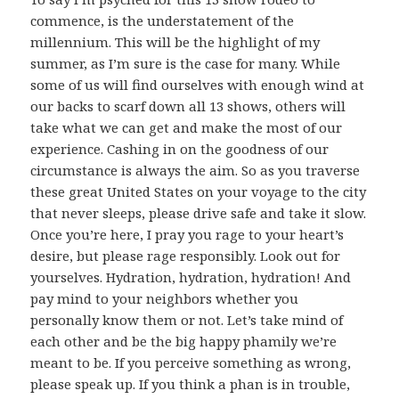
commence, is the understatement of the
millennium. This will be the highlight of my
summer, as I’m sure is the case for many. While
some of us will find ourselves with enough wind at
our backs to scarf down all 13 shows, others will
take what we can get and make the most of our
experience. Cashing in on the goodness of our
circumstance is always the aim. So as you traverse
these great United States on your voyage to the city
that never sleeps, please drive safe and take it slow.
Once you’re here, I pray you rage to your heart’s
desire, but please rage responsibly. Look out for
yourselves. Hydration, hydration, hydration! And
pay mind to your neighbors whether you
personally know them or not. Let’s take mind of
each other and be the big happy phamily we’re
meant to be. If you perceive something as wrong,
please speak up. If you think a phan is in trouble,