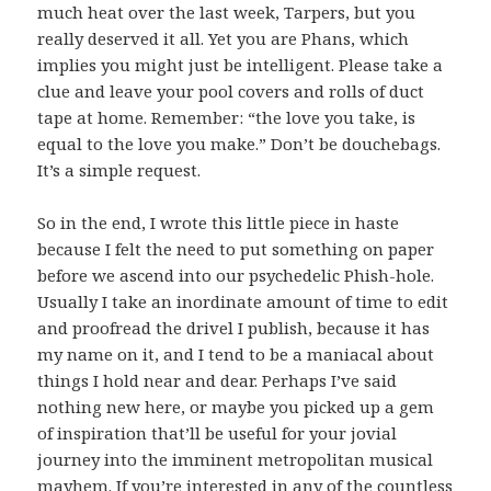
much heat over the last week, Tarpers, but you
really deserved it all. Yet you are Phans, which
implies you might just be intelligent. Please take a
clue and leave your pool covers and rolls of duct
tape at home. Remember: “the love you take, is
equal to the love you make.” Don’t be douchebags.
It’s a simple request.
So in the end, I wrote this little piece in haste
because I felt the need to put something on paper
before we ascend into our psychedelic Phish-hole.
Usually I take an inordinate amount of time to edit
and proofread the drivel I publish, because it has
my name on it, and I tend to be a maniacal about
things I hold near and dear. Perhaps I’ve said
nothing new here, or maybe you picked up a gem
of inspiration that’ll be useful for your jovial
journey into the imminent metropolitan musical
mayhem. If you’re interested in any of the countless