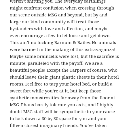
weren’t shitting you. The everyday earthlings
might confront confusion when crossing through
our scene outside MSG and beyond, but by and
large our kind community will treat those
bystanders with love and affection, and maybe
even encourage a few to let loose and get down.
This ain’t no fucking Barnum & Bailey. No animals
were harmed in the making of this extravaganza!
Maybe some braincells were lost, but the sacrifice is
minute, paralleled with the payoff. We are a
beautiful people! Except the Tarpers of course, who
should leave their giant plastic sheets in their hotel
rooms. Feel free to tarp your hotel bed, or build a
sweet fort while you’re at it, but keep those
synthetic monstrosities far away from the floor at
MSG. Phans barely tolerate you as is, and I highly
doubt MSG staff will be sympathetic to your cause
to lock down a 30 by 30 space for you and your
fifteen closest imaginary friends. You’ve taken