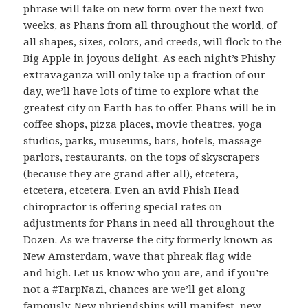
phrase will take on new form over the next two
weeks, as Phans from all throughout the world, of
all shapes, sizes, colors, and creeds, will flock to the
Big Apple in joyous delight. As each night’s Phishy
extravaganza will only take up a fraction of our
day, we’ll have lots of time to explore what the
greatest city on Earth has to offer. Phans will be in
coffee shops, pizza places, movie theatres, yoga
studios, parks, museums, bars, hotels, massage
parlors, restaurants, on the tops of skyscrapers
(because they are grand after all), etcetera,
etcetera, etcetera. Even an avid Phish Head
chiropractor is offering special rates on
adjustments for Phans in need all throughout the
Dozen. As we traverse the city formerly known as
New Amsterdam, wave that phreak flag wide
and high. Let us know who you are, and if you’re
not a #TarpNazi, chances are we’ll get along
famously. New phriendships will manifest, new