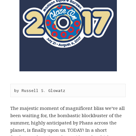
by Russell S. Glowatz
The majestic moment of magnificent bliss we’ve all
been waiting for, the bombastic blockbuster of the
summer, highly anticipated by Phans across the
planet, is finally upon us. TODAY! In a short