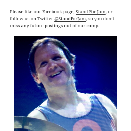
Please like our Facebook page,
Stand For Jam
, or
follow us on Twitter
@StandForJam
, so you don’t
miss any future postings out of our camp.