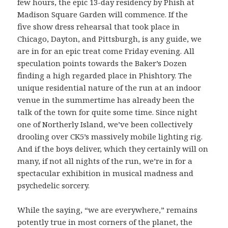
few hours, the epic 13-day residency by Phish at
Madison Square Garden will commence. If the
five show dress rehearsal that took place in
Chicago, Dayton, and Pittsburgh, is any guide, we
are in for an epic treat come Friday evening. All
speculation points towards the Baker’s Dozen
finding a high regarded place in Phishtory. The
unique residential nature of the run at an indoor
venue in the summertime has already been the
talk of the town for quite some time. Since night
one of Northerly Island, we’ve been collectively
drooling over CK5’s massively mobile lighting rig.
And if the boys deliver, which they certainly will on
many, if not all nights of the run, we’re in for a
spectacular exhibition in musical madness and
psychedelic sorcery.
While the saying, “we are everywhere,” remains
potently true in most corners of the planet, the