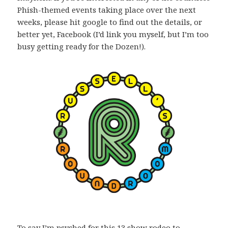
Phish-themed events taking place over the next
weeks, please hit google to find out the details, or
better yet, Facebook (I’d link you myself, but I’m too
busy getting ready for the Dozen!).
To say I’m psyched for this 13 show rodeo to