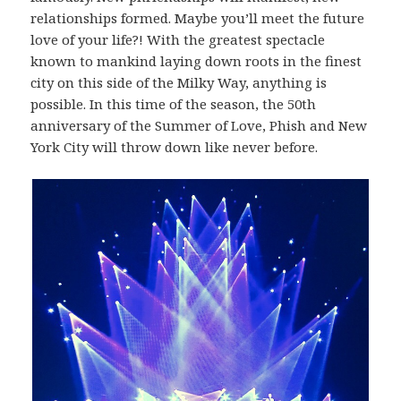
relationships formed. Maybe you’ll meet the future
love of your life?! With the greatest spectacle
known to mankind laying down roots in the finest
city on this side of the Milky Way, anything is
possible. In this time of the season, the 50th
anniversary of the Summer of Love, Phish and New
York City will throw down like never before.