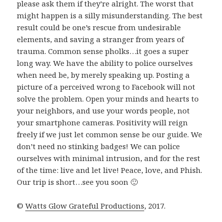
please ask them if they’re alright. The worst that
might happen is a silly misunderstanding. The best
result could be one’s rescue from undesirable
elements, and saving a stranger from years of
trauma. Common sense pholks…it goes a super
long way. We have the ability to police ourselves
when need be, by merely speaking up. Posting a
picture of a perceived wrong to Facebook will not
solve the problem. Open your minds and hearts to
your neighbors, and use your words people, not
your smartphone cameras. Positivity will reign
freely if we just let common sense be our guide. We
don’t need no stinking badges! We can police
ourselves with minimal intrusion, and for the rest
of the time: live and let live! Peace, love, and Phish.
Our trip is short…see you soon 🙂
©
Watts Glow Grateful Productions
, 2017.