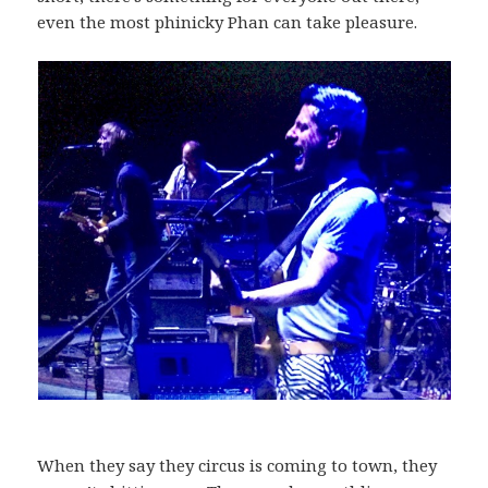
even the most phinicky Phan can take pleasure.
When they say they circus is coming to town, they