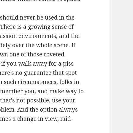
should never be used in the
 There is a growing sense of
mission environments, and the
ely over the whole scene. If
own one of those coveted
t if you walk away for a piss
here’s no guarantee that spot
n such circumstances, folks in
 remember you, and make way to
that’s not possible, use your
problem. And the option always
times a change in view, mid-