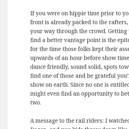
If you were on hippie time prior to yo
front is already packed to the rafters
your way through the crowd. Getting 
find a better vantage point is the epi
for the time those folks kept their as
upwards of an hour before show time
dance friendly, sound solid, spots to
find one of those and be grateful you’
show on earth. Since no one is entitl
might even find an opportunity to bett
two.
A message to the rail riders: I watch