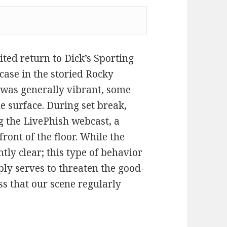
ted return to Dick’s Sporting
case in the storied Rocky
 was generally vibrant, some
e surface. During set break,
ng the LivePhish webcast, a
front of the floor. While the
ntly clear; this type of behavior
ly serves to threaten the good-
s that our scene regularly