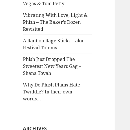
Vegas & Tom Petty
Vibrating With Love, Light &
Phish – The Baker’s Dozen
Revisited
A Rant on Rage Sticks – aka
Festival Totems
Phish Just Dropped The
Sweetest New Years Gag –
Shana Tovah!
Why Do Phish Phans Hate
Twiddle? In their own
words…
ARCHIVES