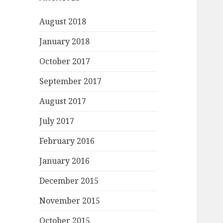
August 2018
January 2018
October 2017
September 2017
August 2017
July 2017
February 2016
January 2016
December 2015
November 2015
October 2015