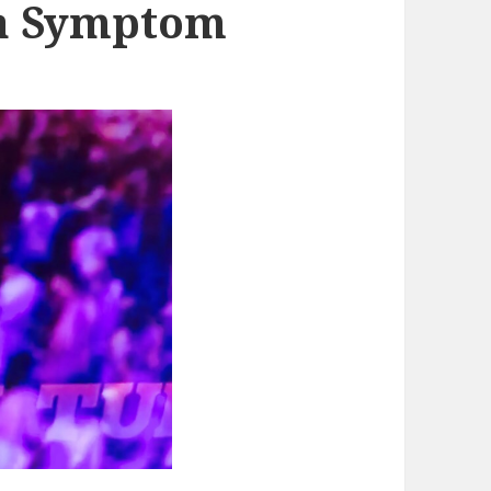
y a Symptom