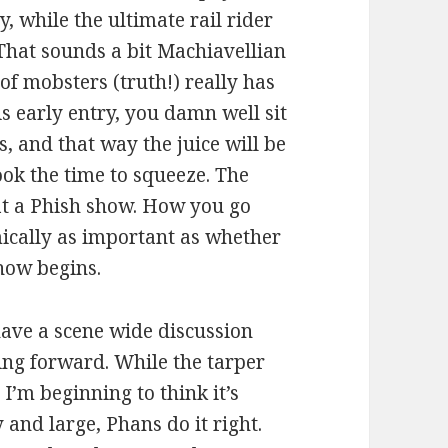
ay, while the ultimate rail rider
That sounds a bit Machiavellian
of mobsters (truth!) really has
is early entry, you damn well sit
, and that way the juice will be
ook the time to squeeze. The
at a Phish show. How you go
mically as important as whether
show begins.
have a scene wide discussion
ing forward. While the tarper
I’m beginning to think it’s
 and large, Phans do it right.