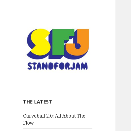
stand for jam
THE LATEST
Curveball 2.0: All About The
Flow