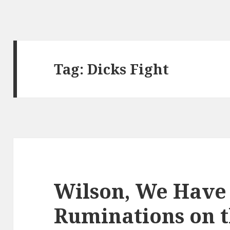
Tag:
Dicks Fight
Wilson, We Have
Ruminations on 