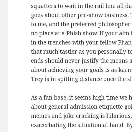
squatters to wait in the rail line all d
goes about other pre-show business. 
to me, and the preferred philosopher 
no place at a Phish show. If your aim 
in the trenches with your fellow Phans
that much tastier as you personally t
ends should never justify the means 
about achieving your goals is as kar
Trey is in spitting distance once the 
As a fan base, it seems high time we 
about general admission etiquette go
memes and joke cracking is hilarious, 
exacerbating the situation at hand. By