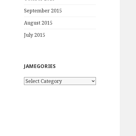
September 2015
August 2015
July 2015
JAMEGORIES
Jamegories