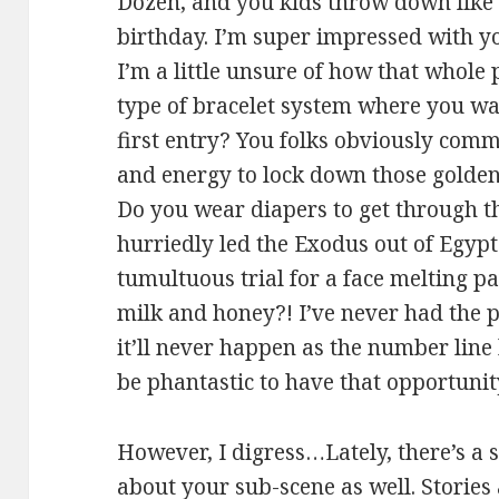
Dozen, and you kids throw down like
birthday. I’m super impressed with y
I’m a little unsure of how that whole
type of bracelet system where you wait
first entry? You folks obviously com
and energy to lock down those golden 
Do you wear diapers to get through t
hurriedly led the Exodus out of Egypt
tumultuous trial for a face melting pay
milk and honey?! I’ve never had the 
it’ll never happen as the number line 
be phantastic to have that opportunity
However, I digress…Lately, there’s a
about your sub-scene as well. Stories