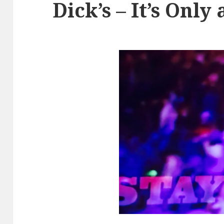
Dick’s – It’s Onl