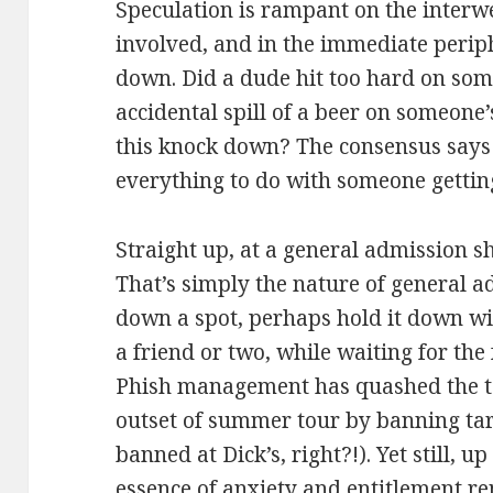
Speculation is rampant on the interwe
involved, and in the immediate perip
down. Did a dude hit too hard on som
accidental spill of a beer on someone
this knock down? The consensus says 
everything to do with someone gettin
Straight up, at a general admission s
That’s simply the nature of general a
down a spot, perhaps hold it down wit
a friend or two, while waiting for the 
Phish management has quashed the ta
outset of summer tour by banning tar
banned at Dick’s, right?!). Yet still, u
essence of anxiety and entitlement r