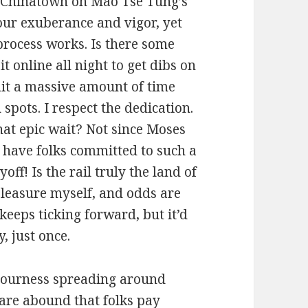
 Chinatown on Mao Tse Tung’s
our exuberance and vigor, yet
 process works. Is there some
 online all night to get dibs on
mit a massive amount of time
spots. I respect the dedication.
hat epic wait? Not since Moses
 have folks committed to such a
off! Is the rail truly the land of
pleasure myself, and odds are
keeps ticking forward, but it’d
, just once.
 sourness spreading around
 are abound that folks pay