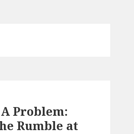
 A Problem:
the Rumble at