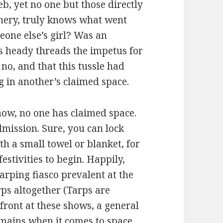
b, yet no one but those directly
hery, truly knows what went
eone else’s girl? Was an
’s heady threads the impetus for
no, and that this tussle had
g in another’s claimed space.
how, no one has claimed space.
dmission. Sure, you can lock
h a small towel or blanket, for
festivities to begin. Happily,
rping fiasco prevalent at the
ps altogether (Tarps are
p front at these shows, a general
emains when it comes to space.