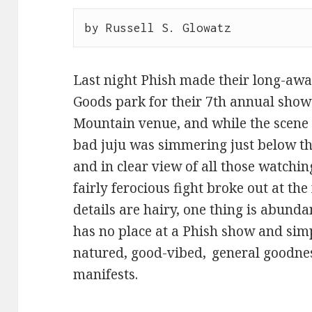
by Russell S. Glowatz
Last night Phish made their long-awai
Goods park for their 7th annual show
Mountain venue, and while the scene
bad juju was simmering just below th
and in clear view of all those watchi
fairly ferocious fight broke out at the 
details are hairy, one thing is abunda
has no place at a Phish show and simp
natured, good-vibed, general goodnes
manifests.