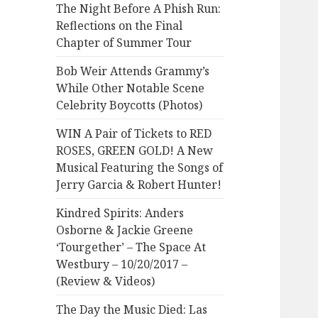
The Night Before A Phish Run:
Reflections on the Final
Chapter of Summer Tour
Bob Weir Attends Grammy’s
While Other Notable Scene
Celebrity Boycotts (Photos)
WIN A Pair of Tickets to RED
ROSES, GREEN GOLD! A New
Musical Featuring the Songs of
Jerry Garcia & Robert Hunter!
Kindred Spirits: Anders
Osborne & Jackie Greene
‘Tourgether’ – The Space At
Westbury – 10/20/2017 –
(Review & Videos)
The Day the Music Died: Las