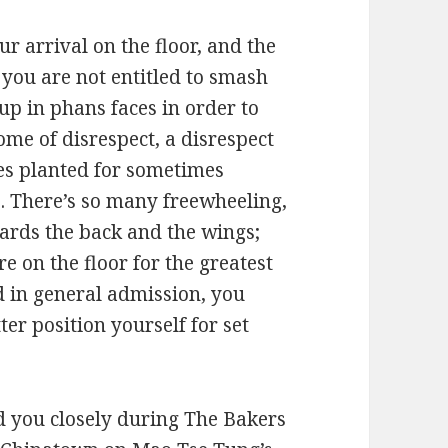
ur arrival on the floor, and the
, you are not entitled to smash
up in phans faces in order to
tome of disrespect, a disrespect
ses planted for sometimes
. There’s so many freewheeling,
wards the back and the wings;
re on the floor for the greatest
ed in general admission, you
er position yourself for set
ed you closely during The Bakers