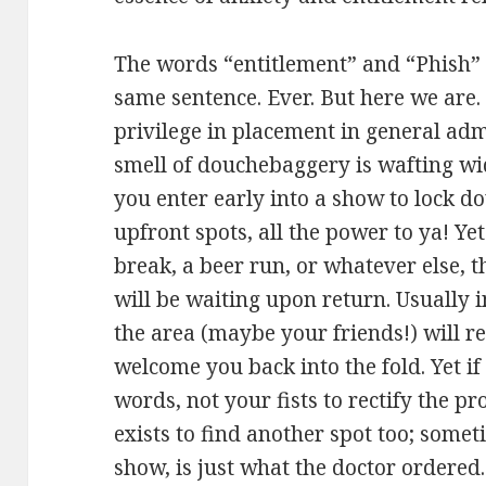
The words “entitlement” and “Phish” 
same sentence. Ever. But here we are.
privilege in placement in general ad
smell of douchebaggery is wafting wid
you enter early into a show to lock d
upfront spots, all the power to ya! Ye
break, a beer run, or whatever else, t
will be waiting upon return. Usually i
the area (maybe your friends!) will
welcome you back into the fold. Yet if 
words, not your fists to rectify the 
exists to find another spot too; some
show, is just what the doctor ordered.