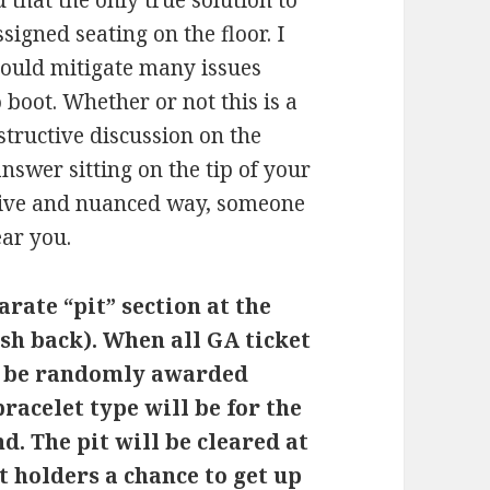
that the only true solution to
ssigned seating on the floor. I
 could mitigate many issues
 boot. Whether or not this is a
nstructive discussion on the
nswer sitting on the tip of your
itive and nuanced way, someone
ear you.
arate “pit” section at the
ish back). When all GA ticket
ll be randomly awarded
bracelet type will be for the
nd. The pit will be cleared at
t holders a chance to get up