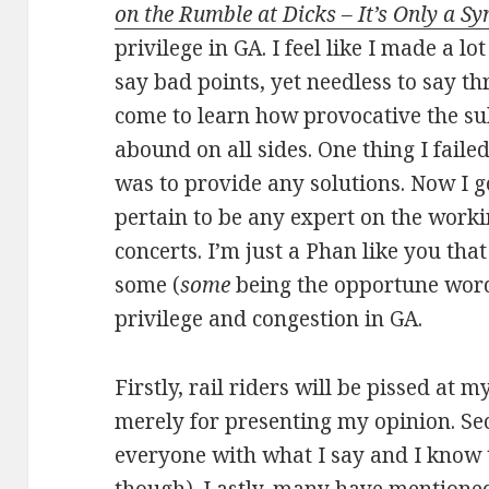
on the Rumble at Dicks – It’s Only a 
privilege in GA. I feel like I made a l
say bad points, yet needless to say th
come to learn how provocative the su
abound on all sides. One thing I failed
was to provide any solutions. Now I got
pertain to be any expert on the worki
concerts. I’m just a Phan like you that
some (
some
being the opportune word
privilege and congestion in GA.
Firstly, rail riders will be pissed at
merely for presenting my opinion. Sec
everyone with what I say and I know th