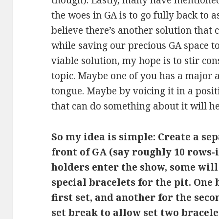
though). Lastly, many have mentioned 
the woes in GA is to go fully back to a
believe there’s another solution that
while saving our precious GA space to
viable solution, my hope is to stir co
topic. Maybe one of you has a major a
tongue. Maybe by voicing it in a pos
that can do something about it will h
So my idea is simple: Create a sep
front of GA (say roughly 10 rows-
holders enter the show, some wi
special bracelets for the pit. One 
first set, and another for the seco
set break to allow set two bracele