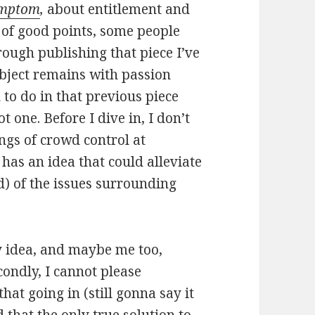
Symptom
,
about entitlement and
ot of good points, some people
rough publishing that piece I’ve
bject remains with passion
 to do in that previous piece
 one. Before I dive in, I don’t
ngs of crowd control at
 has an idea that could alleviate
) of the issues surrounding
 my idea, and maybe me too,
ondly, I cannot please
at going in (still gonna say it