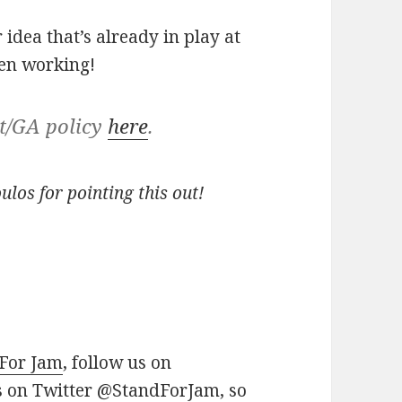
 idea that’s already in play at
en working!
it/GA policy
here
.
los for pointing this out!
 For Jam
, follow us on
us on Twitter
@StandForJam
, so