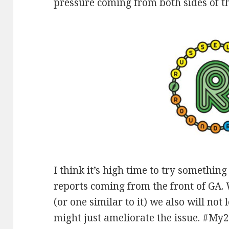
pressure coming from both sides of th
I think it’s high time to try somethi
reports coming from the front of GA.
(or one similar to it) we also will not
might just ameliorate the issue. #My