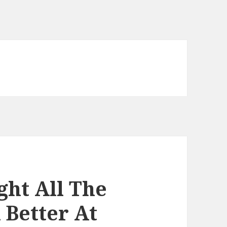
ight All The
Better At