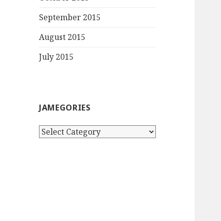
September 2015
August 2015
July 2015
JAMEGORIES
Jamegories