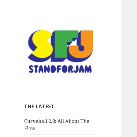
stand for jam
THE LATEST
Curveball 2.0: All About The
Flow