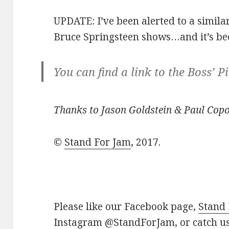
UPDATE: I’ve been alerted to a similar
Bruce Springsteen shows…and it’s be
You can find a link to the Boss’ P
Thanks to Jason Goldstein & Paul Copou
©
Stand For Jam
, 2017.
Please like our Facebook page,
Stand
Instagram
@StandForJam
, or catch 