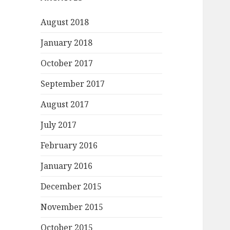
August 2018
January 2018
October 2017
September 2017
August 2017
July 2017
February 2016
January 2016
December 2015
November 2015
October 2015