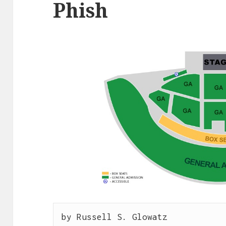
Phish
by Russell S. Glowatz