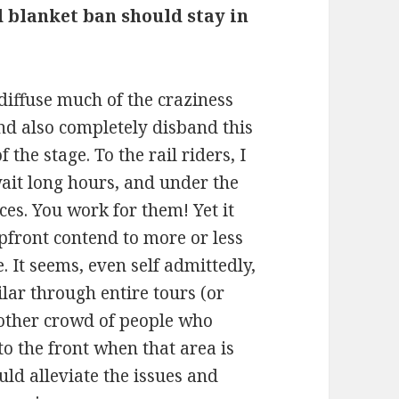
d blanket ban should stay in
 diffuse much of the craziness
nd also completely disband this
 the stage. To the rail riders, I
ait long hours, and under the
es. You work for them! Yet it
pfront contend to more or less
 It seems, even self admittedly,
lar through entire tours (or
e other crowd of people who
to the front when that area is
uld alleviate the issues and