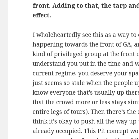
front. Adding to that, the tarp an
effect.
I wholeheartedly see this as a way to
happening towards the front of GA, a
kind of privileged group at the front of
understand you put in the time and w
current regime, you deserve your spac
just seems so stale when the people u
know everyone that’s usually up there.
that the crowd more or less stays simi
entire legs of tours). Then there’s th
think it’s okay to push all the way up 
already occupied. This Pit concept wo