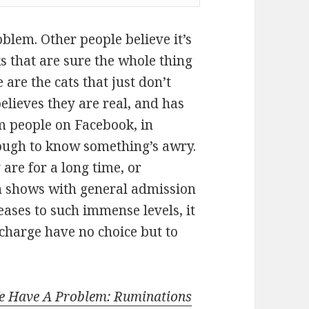
blem. Other people believe it’s
s that are sure the whole thing
 are the cats that just don’t
believes they are real, and has
m people on Facebook, in
ough to know something’s awry.
are for a long time, or
sh shows with general admission
creases to such immense levels, it
 charge have no choice but to
e Have A Problem: Ruminations