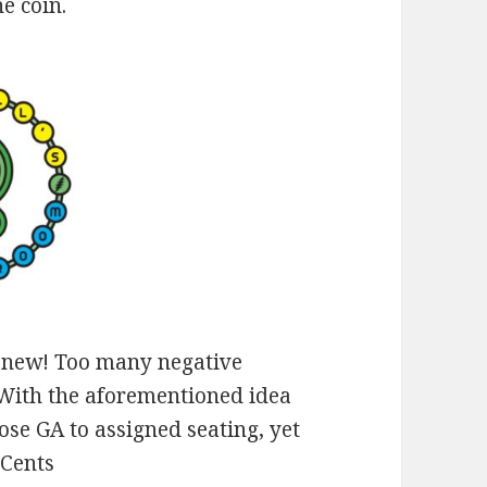
e coin.
ng new! Too many negative
 With the aforementioned idea
 lose GA to assigned seating, yet
2Cents