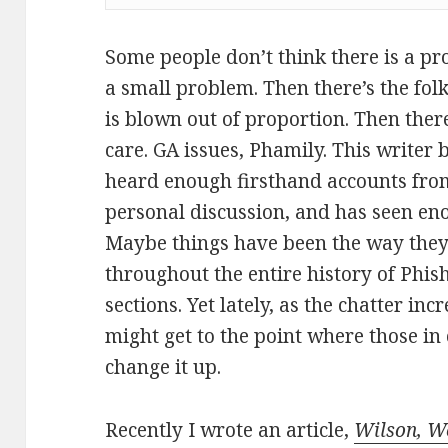
Some people don’t think there is a pro
a small problem. Then there’s the folk
is blown out of proportion. Then there
care. GA issues, Phamily. This writer 
heard enough firsthand accounts fro
personal discussion, and has seen en
Maybe things have been the way they 
throughout the entire history of Phi
sections. Yet lately, as the chatter in
might get to the point where those in
change it up.
Recently I wrote an article,
Wilson, W