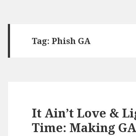
Tag:
Phish GA
It Ain’t Love & L
Time: Making GA 