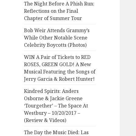
The Night Before A Phish Run:
Reflections on the Final
Chapter of Summer Tour
Bob Weir Attends Grammy’s
While Other Notable Scene
Celebrity Boycotts (Photos)
WIN A Pair of Tickets to RED
ROSES, GREEN GOLD! A New
Musical Featuring the Songs of
Jerry Garcia & Robert Hunter!
Kindred Spirits: Anders
Osborne & Jackie Greene
‘Tourgether’ – The Space At
Westbury – 10/20/2017 –
(Review & Videos)
The Day the Music Died: Las