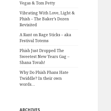
Vegas & Tom Petty
Vibrating With Love, Light &
Phish – The Baker’s Dozen
Revisited
A Rant on Rage Sticks – aka
Festival Totems
Phish Just Dropped The
Sweetest New Years Gag –
Shana Tovah!
Why Do Phish Phans Hate
Twiddle? In their own
words…
ARCHIVES