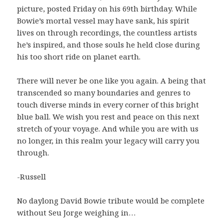
picture, posted Friday on his 69th birthday. While
Bowie’s mortal vessel may have sank, his spirit
lives on through recordings, the countless artists
he’s inspired, and those souls he held close during
his too short ride on planet earth.
There will never be one like you again. A being that
transcended so many boundaries and genres to
touch diverse minds in every corner of this bright
blue ball. We wish you rest and peace on this next
stretch of your voyage. And while you are with us
no longer, in this realm your legacy will carry you
through.
-Russell
No daylong David Bowie tribute would be complete
without Seu Jorge weighing in…