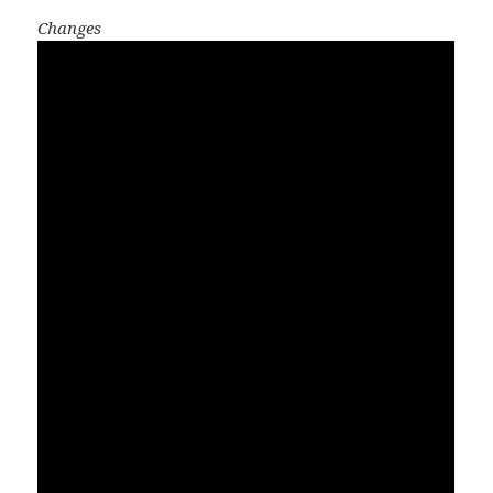
Changes