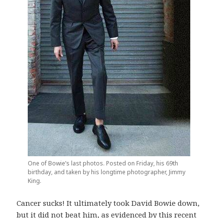
One of Bowie’s last photos. Posted on Friday, his 69th
birthday, and taken by his longtime photographer, Jimmy
King.
Cancer sucks! It ultimately took David Bowie down,
but it did not beat him, as evidenced by this recent