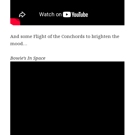
And some Flight of the Conchords to brighten the
mood…
Bowie’s In Space