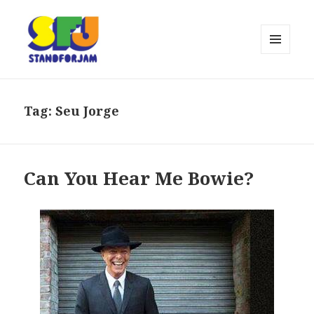
MENU
AND
stand for jam
WIDGETS
Tag:
Seu Jorge
Can You Hear Me Bowie?